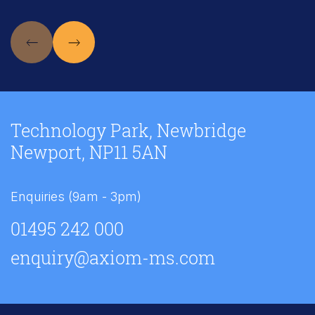
Technology Park, Newbridge
Newport, NP11 5AN
Enquiries (9am - 3pm)
01495 242 000
enquiry@axiom-ms.com