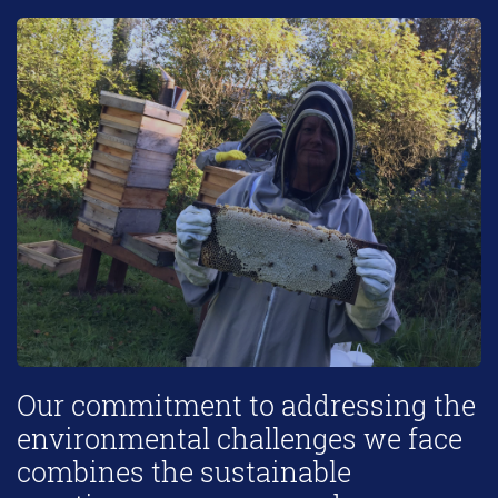
Our commitment to addressing the
environmental challenges we face
combines the sustainable