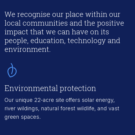
We recognise our place within our
local communities and the positive
impact that we can have on its
people, education, technology and
environment.
Environmental protection
R
Our unique 22-acre site offers solar energy,
2
river wildings, natural forest wildlife, and vast
u
green spaces.
e