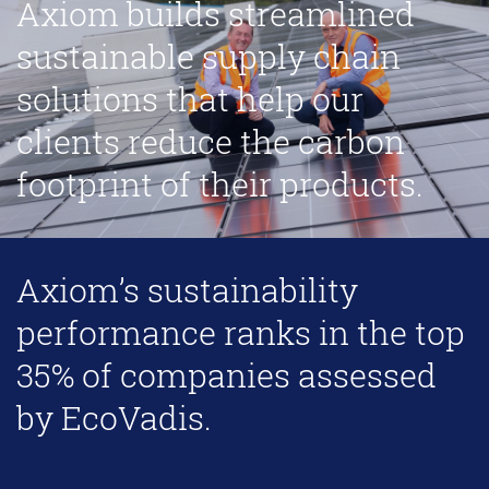
Axiom builds streamlined
sustainable supply chain
solutions that help our
clients reduce the carbon
footprint of their products.
Axiom’s sustainability
performance ranks in the top
35% of companies assessed
by EcoVadis.