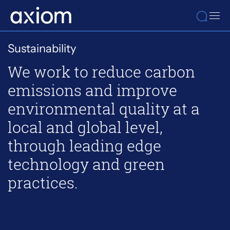
Sustainability
We work to reduce carbon
emissions and improve
environmental quality at a
local and global level,
through leading edge
technology and green
practices.