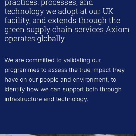
practices, processes, and
technology we adopt at our UK
facility, and extends through the
green supply chain services Axiom
operates globally.
We are committed to validating our
programmes to assess the true impact they
have on our people and environment, to
identify how we can support both through
infrastructure and technology.