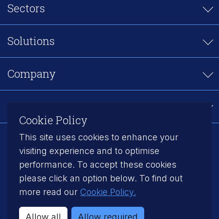
Sectors
Solutions
Company
Careers
Cookie Policy
This site uses cookies to enhance your
Follow us on LinkedIn
visiting experience and to optimise
performance. To accept these cookies
Modern Slavery
Privacy Policy
please click an option below. To find out
Cookie Policy
Gender Pay Gap
more read our
Cookie Policy.
©2026 Axiom Manufacturing Services
Allow all
Allow required