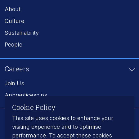
About
Culture
Sustainability
People
Careers
Join Us
Apprenticeships
Cookie Policy
This site uses cookies to enhance your
Follow us on LinkedIn
visiting experience and to optimise
performance. To accept these cookies
Modern Slavery
Privacy Policy