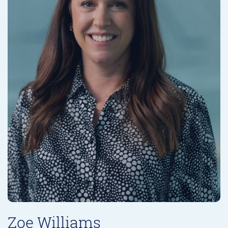
Zoe Williams