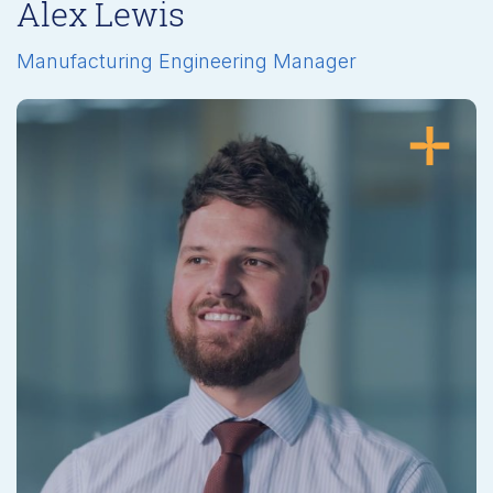
Alex Lewis
Manufacturing Engineering Manager