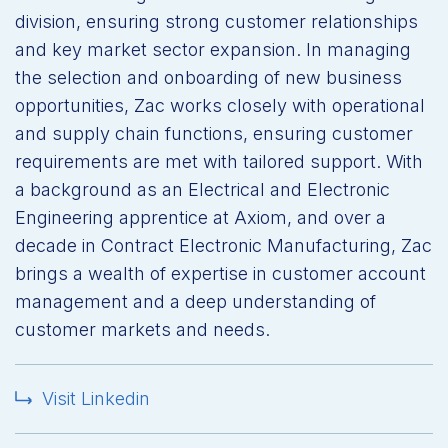
division, ensuring strong customer relationships
and key market sector expansion. In managing
the selection and onboarding of new business
opportunities, Zac works closely with operational
and supply chain functions, ensuring customer
requirements are met with tailored support. With
a background as an Electrical and Electronic
Engineering apprentice at Axiom, and over a
decade in Contract Electronic Manufacturing, Zac
brings a wealth of expertise in customer account
management and a deep understanding of
customer markets and needs.
Visit Linkedin