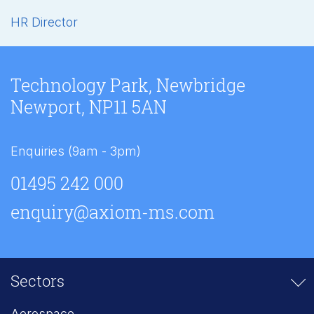
HR Director
Technology Park, Newbridge
Newport, NP11 5AN
Enquiries (9am - 3pm)
01495 242 000
enquiry@axiom-ms.com
Sectors
Aerospace