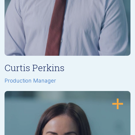
Curtis Perkins
Production Manager