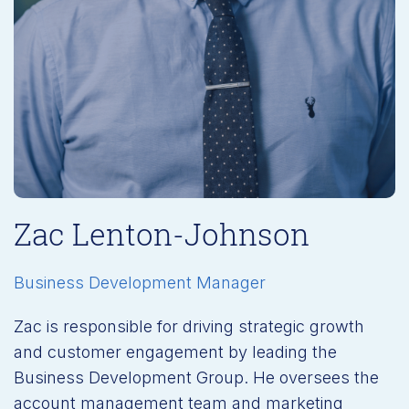
Zac Lenton-Johnson
Business Development Manager
Zac is responsible for driving strategic growth
and customer engagement by leading the
Business Development Group. He oversees the
account management team and marketing