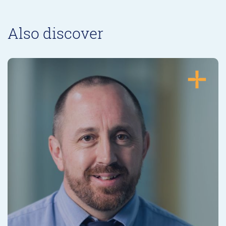
Also discover