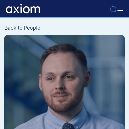
Back to People