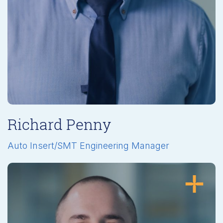
Richard Penny
Auto Insert/SMT Engineering Manager