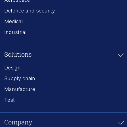
Defence and security
Medical
Industrial
Solutions
Design
Supply chain
Manufacture
Test
Company